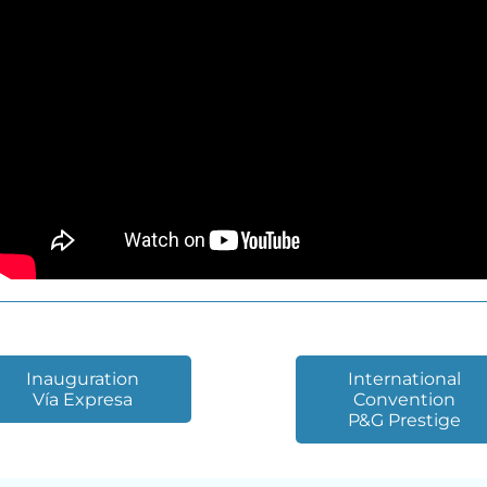
Inauguration
International
Vía Expresa
Convention
P&G Prestige