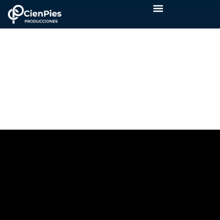
INAUGURATION
PRODICOM