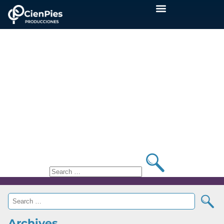
Blog
Nothing Found
?>
It seems we can’t find what you’re looking for.
Perhaps searching can help.
Archives