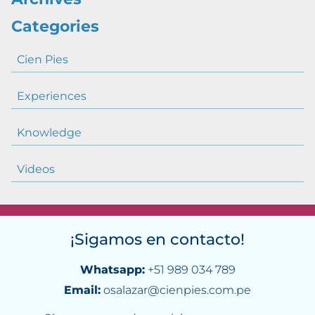
Categories
Cien Pies
Experiences
Knowledge
Videos
¡Sigamos en contacto!
Whatsapp:
+51 989 034 789
Email:
osalazar@cienpies.com.pe